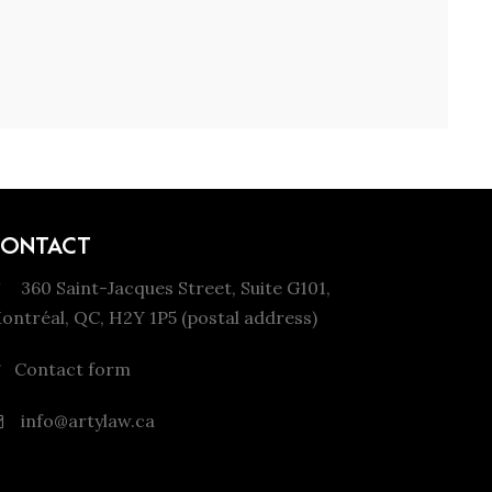
CONTACT
360 Saint-Jacques Street, Suite G101,
ontréal, QC, H2Y 1P5 (postal address)
Contact form
info@artylaw.ca