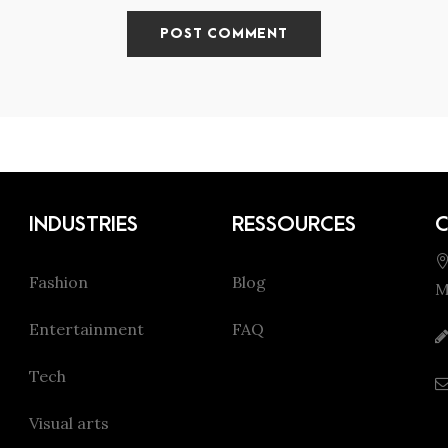
INDUSTRIES
RESSOURCES
Fashion
Blog
M
Entertainment
FAQ
Tech
Visual arts