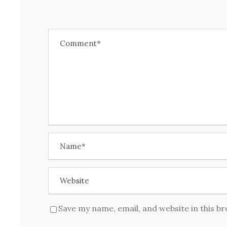
Save my name, email, and website in this b