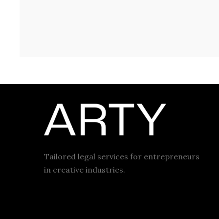
Tailored legal services for entrepreneurs
in creative industries.