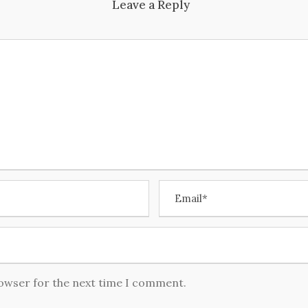
Leave a Reply
rowser for the next time I comment.