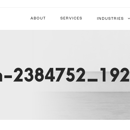
ABOUT
SERVICES
INDUSTRIES
on-2384752_19