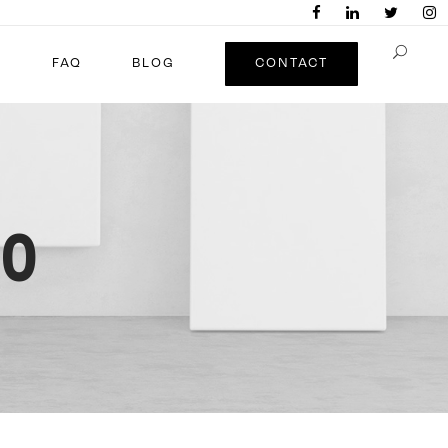
FAQ
BLOG
CONTACT
20