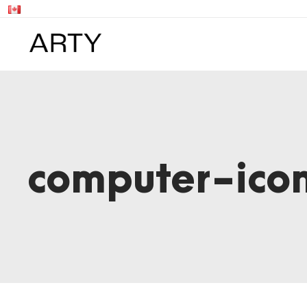
computer-ic