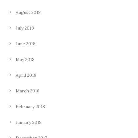
August 2018
July 2018
June 2018
May 2018
April 2018
March 2018
February 2018
January 2018