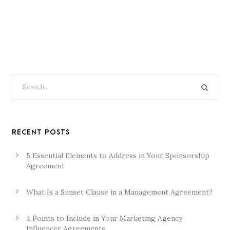
RECENT POSTS
5 Essential Elements to Address in Your Sponsorship
Agreement
What Is a Sunset Clause in a Management Agreement?
4 Points to Include in Your Marketing Agency
Influencer Agreements