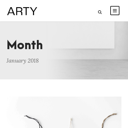
Month
January 2018