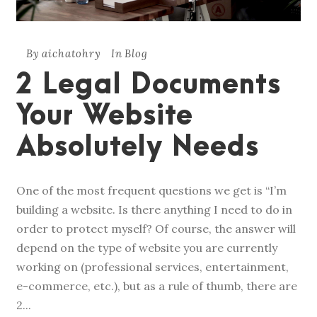
By
aichatohry
In
Blog
2 Legal Documents
Your Website
Absolutely Needs
One of the most frequent questions we get is “I’m
building a website. Is there anything I need to do in
order to protect myself? Of course, the answer will
depend on the type of website you are currently
working on (professional services, entertainment,
e-commerce, etc.), but as a rule of thumb, there are
2...