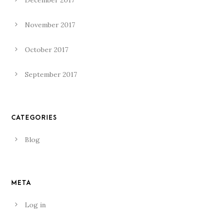
December 2017
November 2017
October 2017
September 2017
CATEGORIES
Blog
META
Log in