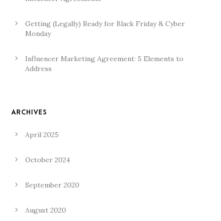
Getting (Legally) Ready for Black Friday & Cyber
Monday
Influencer Marketing Agreement: 5 Elements to
Address
ARCHIVES
April 2025
October 2024
September 2020
August 2020