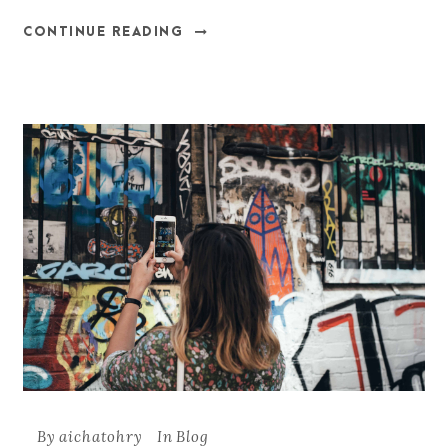
CONTINUE READING
By
aichatohry
In
Blog