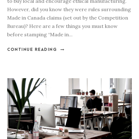
to buy local and encourage ethical manufacturing.
However, did you know they were rules surrounding
Made in Canada claims (set out by the Competition
Bureau)? Here are a few things you must know
before stamping “Made in...
CONTINUE READING