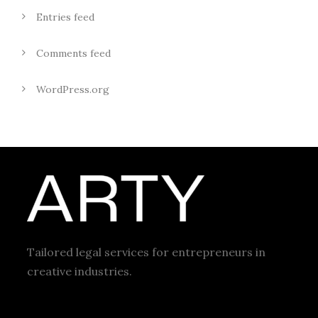
Entries feed
Comments feed
WordPress.org
Tailored legal services for entrepreneurs in
creative industries.