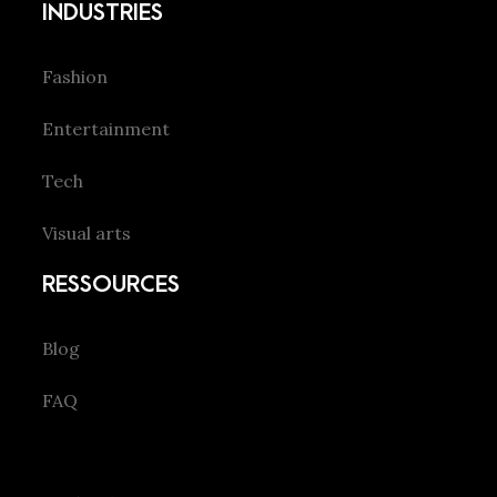
INDUSTRIES
Fashion
Entertainment
Tech
Visual arts
RESSOURCES
Blog
FAQ