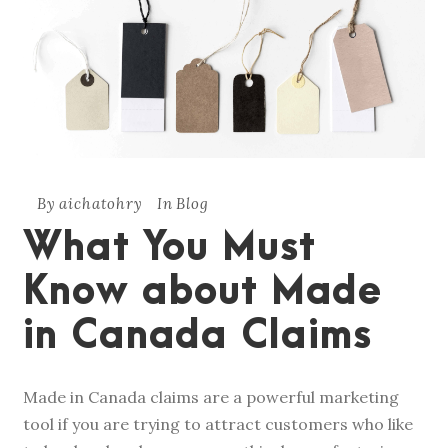
By
aichatohry
In
Blog
What You Must
Know about Made
in Canada Claims
Made in Canada claims are a powerful marketing
tool if you are trying to attract customers who like