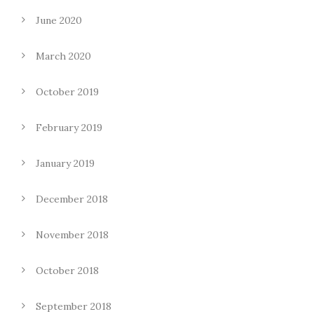
June 2020
March 2020
October 2019
February 2019
January 2019
December 2018
November 2018
October 2018
September 2018