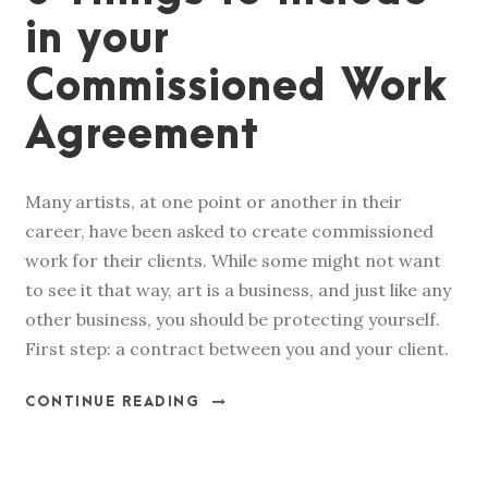
in your
Commissioned Work
Agreement
Many artists, at one point or another in their
career, have been asked to create commissioned
work for their clients. While some might not want
to see it that way, art is a business, and just like any
other business, you should be protecting yourself.
First step: a contract between you and your client.
CONTINUE READING