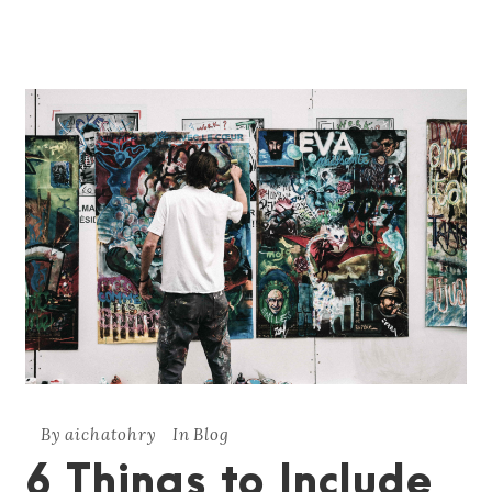
By
aichatohry
In
Blog
6 Things to Include