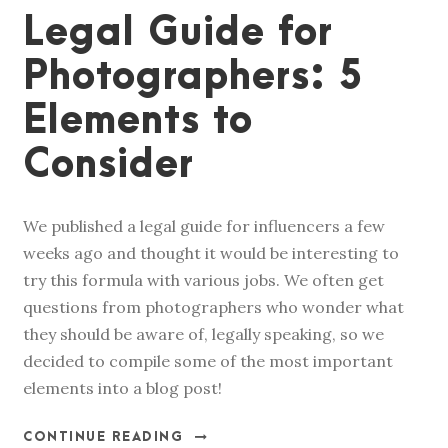
Legal Guide for
Photographers: 5
Elements to
Consider
We published a legal guide for influencers a few
weeks ago and thought it would be interesting to
try this formula with various jobs. We often get
questions from photographers who wonder what
they should be aware of, legally speaking, so we
decided to compile some of the most important
elements into a blog post!
CONTINUE READING