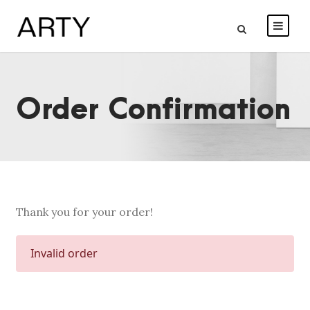
Order Confirmation
Thank you for your order!
Invalid order