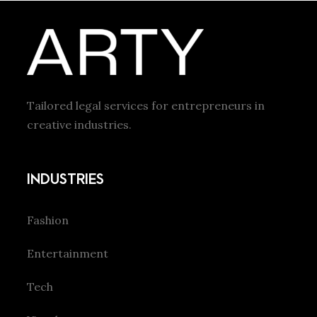
Tailored legal services for entrepreneurs in
creative industries.
INDUSTRIES
Fashion
Entertainment
Tech