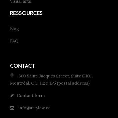
Visual arts
RESSOURCES
Blog
FAQ
CONTACT
360 Saint-Jacques Street, Suite G101,
Montréal, QC, H2Y 1P5 (postal address)
Contact form
info@artylaw.ca